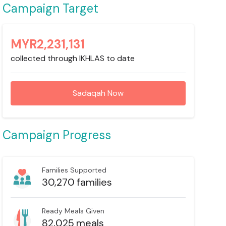
Campaign Target
MYR
2,231,131
collected through IKHLAS to date
Sadaqah Now
Campaign Progress
Families Supported
30,270
families
Ready Meals Given
82,025
meals