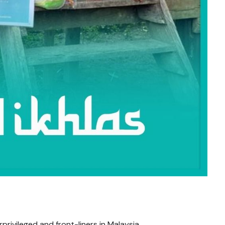
rivileged and front-liners in Malaysia.