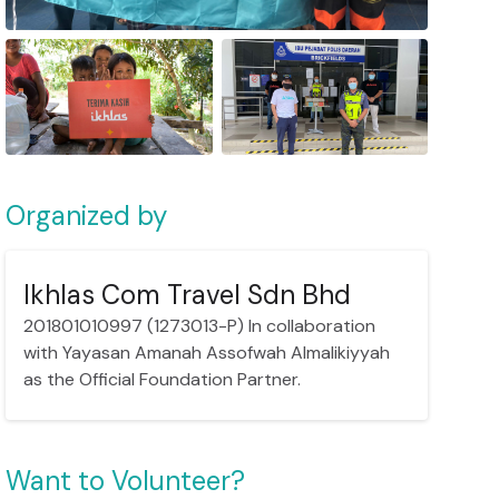
Organized by
Ikhlas Com Travel Sdn Bhd
201801010997 (1273013-P) In collaboration
with Yayasan Amanah Assofwah Almalikiyyah
as the Official Foundation Partner.
Want to Volunteer?