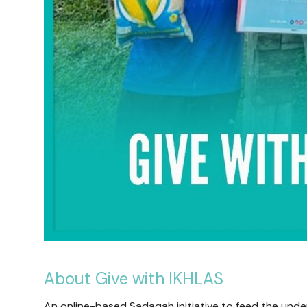
About Give with IKHLAS
An online-based Sadaqah initiative to feed the underp