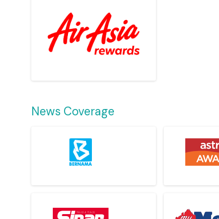
News Coverage