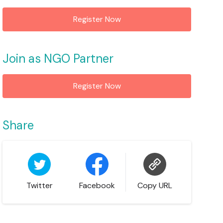
Register Now
Join as NGO Partner
Register Now
Share
Twitter
Facebook
Copy URL