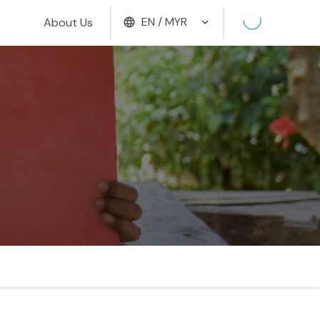
EN / MYR
About Us