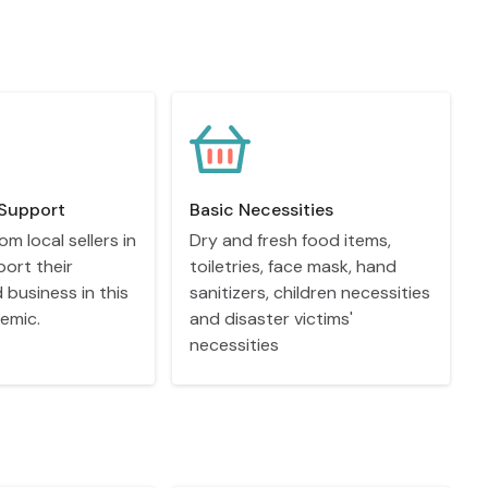
Support
Basic Necessities
om local sellers in
Dry and fresh food items,
port their
toiletries, face mask, hand
d business in this
sanitizers, children necessities
emic.
and disaster victims'
necessities