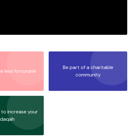
Be part of a charitable
e less fortunate
community
to increase your
adaqah