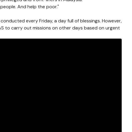
people. And help the poor."
 conducted every Friday, a day full of blessings. However,
HLAS to carry out missions on other days based on urgent