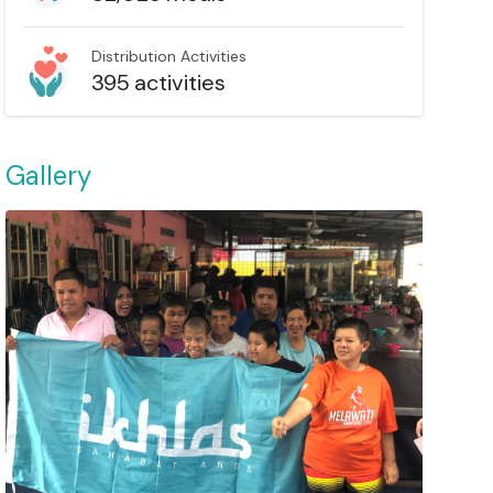
Distribution Activities
395
activities
Gallery