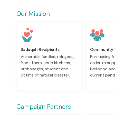
Our Mission
Sadaqah Recipients
Community 
Vulnerable families, refugees,
Purchasing fr
front-liners, soup kitchens,
order to sup
orphanages, student and
livelihood an
victims of natural disaster.
current pand
Campaign Partners