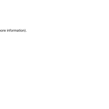
more information)
.