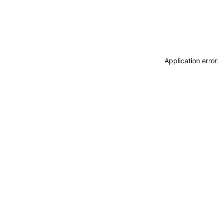
Application erro